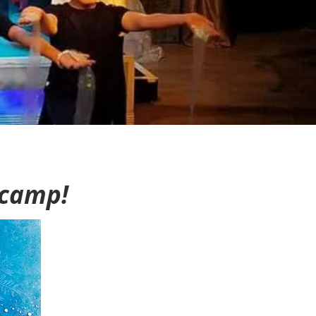
 camp!