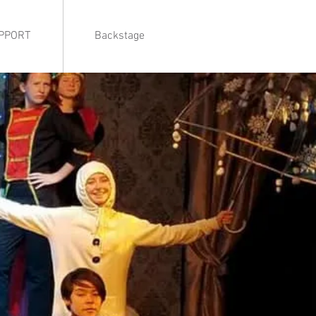
PPORT
Backstage