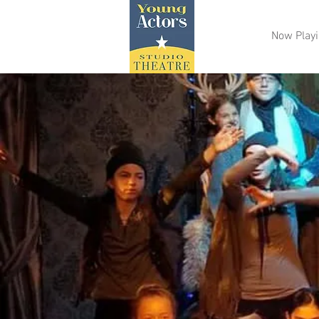
Now Play