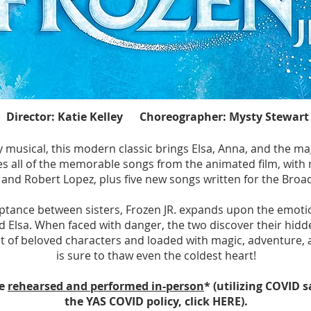
OLD
OLD
Director: Katie Kelley Choreographer: Mysty Stewart
usical, this modern classic brings Elsa, Anna, and the magic
s all of the memorable songs from the animated film, with m
and Robert Lopez, plus five new songs written for the Bro
eptance between sisters, Frozen JR. expands upon the emoti
Elsa. When faced with danger, the two discover their hidd
t of beloved characters and loaded with magic, adventure, 
is sure to thaw even the coldest heart!
be
rehearsed and performed in-person
* (utilizing COVID 
the YAS COVID policy, click HERE).