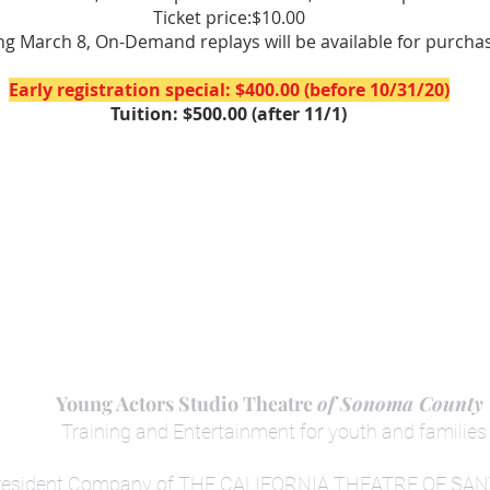
Ticket price:$10.00
ng March 8, On-Demand replays will be available for purcha
Early registration special: $400.00 (before 10/31/20)
Tuition: $500.00 (after 11/1)
Young Actors Studio Theatre
of Sonoma County
Training
and
Entertainment for yout
h and families
resident Company of THE CALIFORNIA THEATRE OF SA