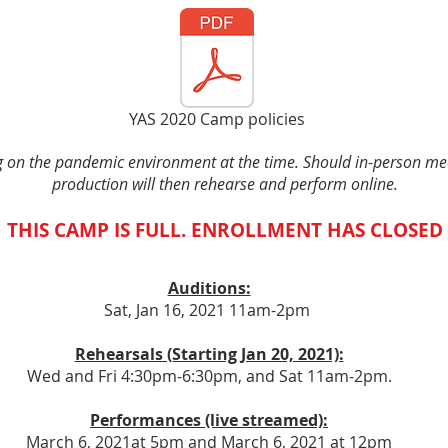
YAS 2020 Camp policies
 on the pandemic environment at the time. Should in-person mee
production will then rehearse and perform online.
THIS CAMP IS FULL. ENROLLMENT HAS CLOSED
Auditions:
Sat, Jan 16, 2021 11am-2pm
Rehearsals (Starting Jan 20, 2021):
Wed and Fri 4:30pm-6:30pm, and Sat 11am-2pm.
Performances (live streamed):
March 6, 2021at 5pm and March 6, 2021 at 12pm