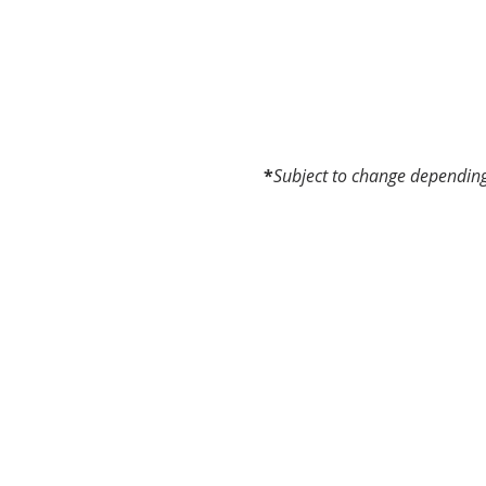
*
Subject to change depending