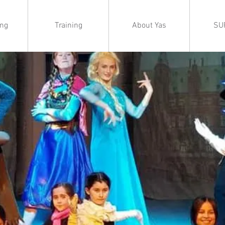
ing
Training
About Yas
SU