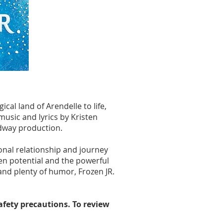
al land of Arendelle to life,
usic and lyrics by Kristen
adway production.
onal relationship and journey
en potential and the powerful
and plenty of humor, Frozen JR.
safety precautions. To review