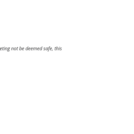
ting not be deemed safe, this