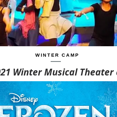
WINTER CAMP
021 Winter Musical Theater
WINTER CLASSES
WINTER CLASSES
9
9