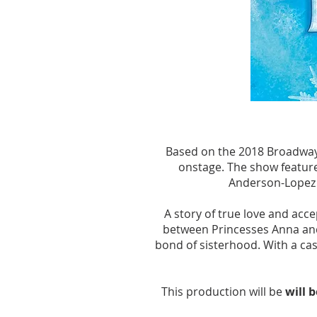
YEARS 
YEARS 
Based on the 2018 Broadway m
onstage. The show feature
Anderson-Lopez 
A story of true love and acc
between Princesses Anna and 
bond of sisterhood. With a cas
This production will be
will 