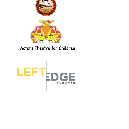
Actors Theatre for Children