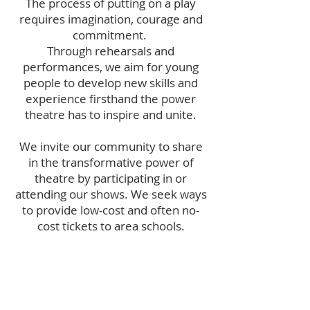
The process of putting on a play
requires imagination, courage and
commitment.
Through rehearsals and
performances, we aim for young
people to develop new skills and
experience firsthand the power
theatre has to inspire and unite.
We invite our community to share
in the transformative power of
theatre by participating in or
attending our shows. We seek ways
to provide low-cost and often no-
cost tickets to area schools.