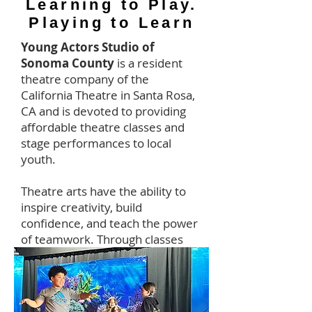
Learning to Play.
Playing to Learn
Young Actors Studio of
Sonoma County
is a resident
theatre company of the
California Theatre in Santa Rosa,
CA and is devoted to providing
affordable theatre classes and
stage performances to local
youth.
Theatre arts have the ability to
inspire creativity, build
confidence, and teach the power
of teamwork. Through classes
and performances we spark
young people's imaginations and
bring them a love for learning
that lasts a lifetime.