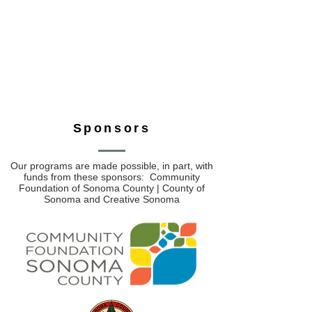
Sponsors
Our programs are made possible, in part, with
funds from these sponsors: Community
Foundation of Sonoma County | County of
Sonoma and Creative Sonoma