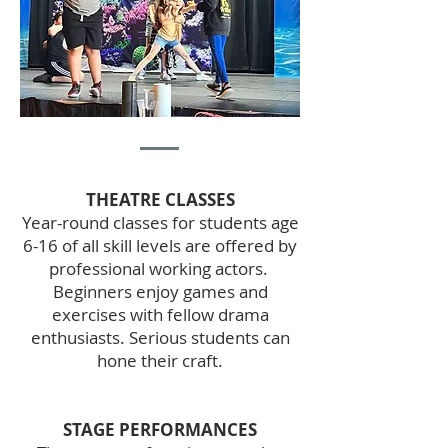
THEATRE CLASSES
Year-round classes for students age
6-16 of all skill levels are offered by
professional working actors.
Beginners enjoy games and
exercises with fellow drama
enthusiasts. Serious students can
hone their craft.
STAGE PERFORMANCES