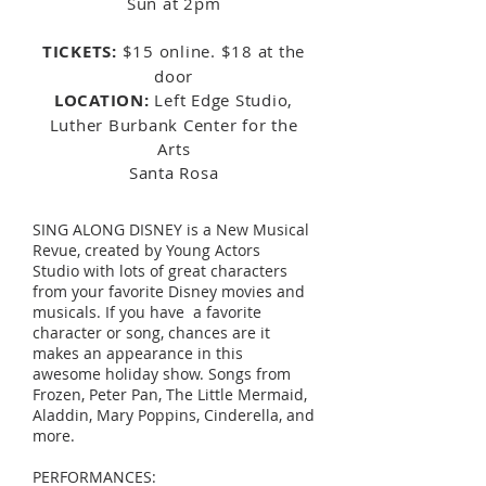
Sun at 2pm
TICKETS:
$15 online. $18 at the
door
LOCATION:
Left Edge Studio,
Luther Burbank Center for the
Arts
Santa Rosa
SING ALONG DISNEY is a New Musical
Revue, created by Young Actors
Studio with lots of great characters
from your favorite Disney movies and
musicals. If you have a favorite
character or song, chances are it
makes an appearance in this
awesome holiday show. Songs from
Frozen, Peter Pan, The Little Mermaid,
Aladdin, Mary Poppins, Cinderella, and
more.
PERFORMANCES: