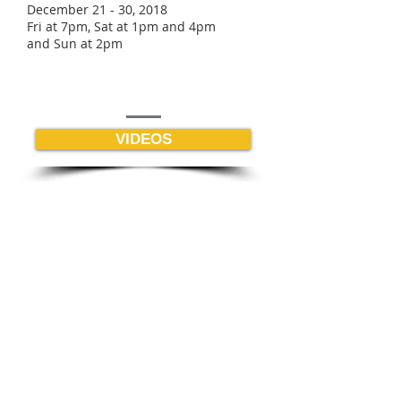
December 21 - 30, 2018
Fri at 7pm, Sat at 1pm and 4pm
and Sun at 2pm
VIDEOS
BE THE FIRST TO KNOW |
Enter your email below
GET ENEWS
Young Actors Studio Theatre
of