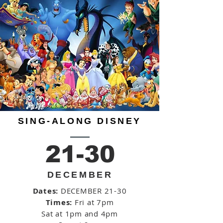
SING-ALONG DISNEY
21-30
DECEMBER
Dates:
DECEMBER 21-30
Times:
Fri at 7pm
Sat at 1pm and 4pm