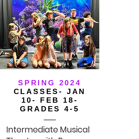
SPRING 2024
CLASSES- JAN
10- FEB 18-
GRADES 4-5
Intermediate Musical