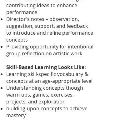
contributing ideas to enhance
performance
Director’s notes – observation,
suggestion, support, and feedback
to introduce and refine performance
concepts
Providing opportunity for intentional
group reflection on artistic work
Skill-Based Learning Looks Like:
Learning skill-specific vocabulary &
concepts at an age-appropriate level
Understanding concepts though
warm-ups, games, exercises,
projects, and exploration
building-upon concepts to achieve
mastery