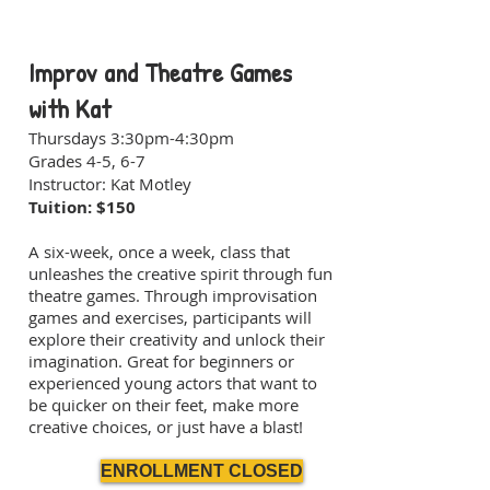
Improv and Theatre Games
with Kat
Thursdays 3:30pm-4:30pm
Grades 4-5, 6-7
Instructor: Kat Motley
Tuition: $150
A six-week, once a week, class that
unleashes the creative spirit through fun
theatre games. Through improvisation
games and exercises, participants will
explore their creativity and unlock their
imagination. Great for beginners or
experienced young actors that want to
be quicker on their feet, make more
creative choices, or just have a blast!
ENROLLMENT CLOSED