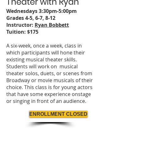
Theater with
Ryan
Wednesdays 3:
3
0pm-5:00pm
Grades 4-5, 6-7
, 8-12
Instructor:
Ryan Bobbett
Tuition: $175
A six-week, once a week, class in
which participants will hone their
existing musical theater skills.
Students will work on musical
theater solos, duets, or scenes from
Broadway or movie musicals of their
choice. This class is for young actors
that have some experience onstage
or singing in front of an audience.
ENROLLMENT CLOSED