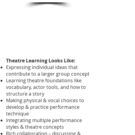
Theatre Learning Looks Like:
Expressing individual ideas that
contribute to a larger group concept
Learning theatre foundations like
vocabulary, actor tools, and how to
structure a story
Making physical & vocal choices to
develop & practice performance
technique
Integrating multiple performance
styles & theatre concepts
Rich collaboration – discussing &